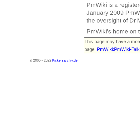
PmWiki is a registe
January 2009 PmWik
the oversight of Dr
PmWiki's home on t
This page may have
a mor
page:
PmWiki:PmWiki-Talk
© 2005 - 2022
Kickersarchiv.de