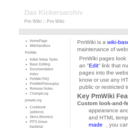
Das Kickersarchiv
Pm Wiki :: Pm Wiki
HomePage
PmWiki is a
wiki-ba
WikiSandbox
maintenance of webs
PmWiki
PmWiki pages look 
Initial Setup Tasks
Basic Editing
an "
Edit
" link that 
Documentation
pages into the webs
Index
PmWiki FAQ
know or use any HTM
PmWikiPhilosophy
public or restricted 
Release Notes
ChangeLog
Key PmWiki Fea
pmwiki.org
Custom look-and-fe
Cookbook
appearance and 
(addons)
and HTML templa
Skins (themes)
PITS (issue
made
, you ca
tracking)