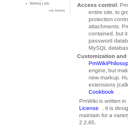
Mailing Lists
Access control
: Pm
edit SideBar
entire site, to 
protection cont
attachments. Pm
contained, but i
password datab
MySQL databas
Customization and 
PmWikiPhiloso
engine, but mak
new markup. Hun
extensions (call
Cookbook
.
PmWiki is written in
License
. It is des
maintain for a variet
2.2.85.